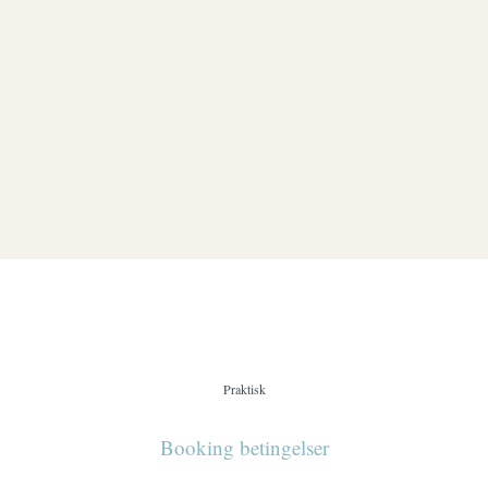
Chocolate Ball On Cake
DESSERT & COFFEE
Praktisk
Booking betingelser