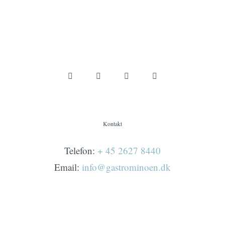
Kontakt
Telefon:
+ 45 2627 8440
Email:
info@gastrominoen.dk