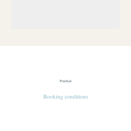
Practical
Booking conditions