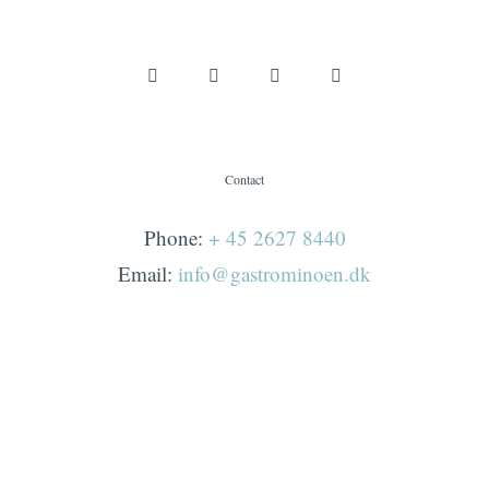
Contact
Phone:
+ 45 2627 8440
Email:
info@gastrominoen.dk